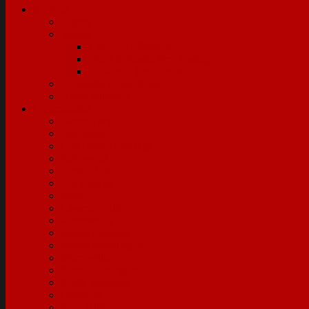
Services
Buyers
Sellers
The EZ Difference
The EZ Hassle-Free Listing
EZ Media Productions
EZ Media Productions
Home Valuation
Communities
Bethel Park
Bloomfield
Cranberry Township
Edgewood
Forest Hills
Fox Chapel
Irwin
Lawrenceville
Monroeville
Mount Lebanon
Mount Washington
Murrysville
North Huntingdon
North Versailles
Oakmont
Penn Hills