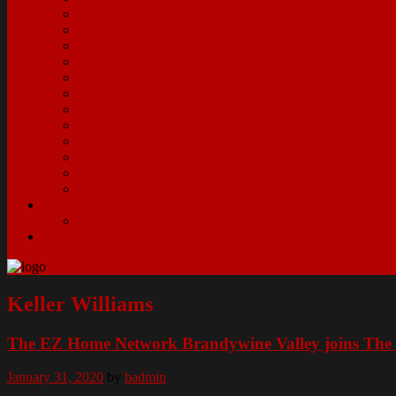
Plum Borough
Regent Square
Robinson Township
Sewickley
Shadyside
South Side
Squirrel Hill
Upper Saint Clair
Verona
Warrendale
West Mifflin
Wexford
Search Listings
Current Listings
Contact
Keller Williams
The EZ Home Network Brandywine Valley joins The 
January 31, 2020
by
badmin