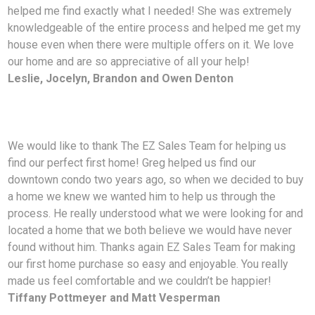
helped me find exactly what I needed! She was extremely
knowledgeable of the entire process and helped me get my
house even when there were multiple offers on it. We love
our home and are so appreciative of all your help!
Leslie, Jocelyn, Brandon and Owen Denton
We would like to thank The EZ Sales Team for helping us
find our perfect first home! Greg helped us find our
downtown condo two years ago, so when we decided to buy
a home we knew we wanted him to help us through the
process. He really understood what we were looking for and
located a home that we both believe we would have never
found without him. Thanks again EZ Sales Team for making
our first home purchase so easy and enjoyable. You really
made us feel comfortable and we couldn’t be happier!
Tiffany Pottmeyer and Matt Vesperman