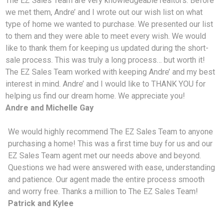
The EZ Sales Team are very knowledgeable realtors. Before
we met them, Andre’ and I wrote out our wish list on what
type of home we wanted to purchase. We presented our list
to them and they were able to meet every wish. We would
like to thank them for keeping us updated during the short-
sale process. This was truly a long process… but worth it!
The EZ Sales Team worked with keeping Andre’ and my best
interest in mind. Andre’ and I would like to THANK YOU for
helping us find our dream home. We appreciate you!
Andre and Michelle Gay
We would highly recommend The EZ Sales Team to anyone
purchasing a home! This was a first time buy for us and our
EZ Sales Team agent met our needs above and beyond.
Questions we had were answered with ease, understanding
and patience. Our agent made the entire process smooth
and worry free. Thanks a million to The EZ Sales Team!
Patrick and Kylee