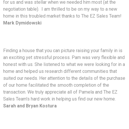
for us and was stellar when we needed him most (at the
negotiation table). I am thrilled to be on my way to a new
home in this troubled market thanks to The EZ Sales Team!
Mark Dymidowski
Finding a house that you can picture raising your family in is
an exciting yet stressful process. Pam was very flexible and
honest with us. She listened to what we were looking for in a
home and helped us research different communities that
suited our needs. Her attention to the details of the purchase
of our home facilitated the smooth completion of the
transaction. We truly appreciate all of Pamela and The EZ
Sales Team’s hard work in helping us find our new home.
Sarah and Bryan Kostura