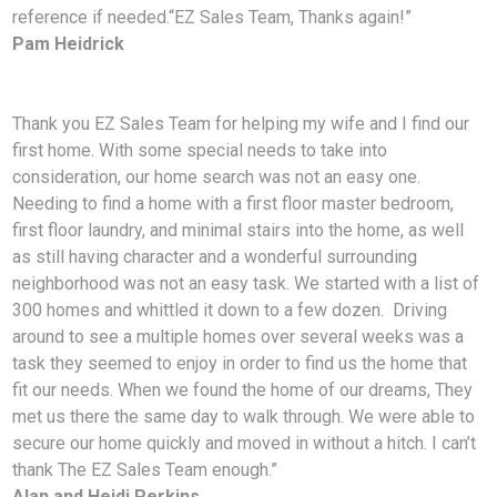
reference if needed.
“EZ Sales Team, Thanks again!”
Pam Heidrick
Thank you EZ Sales Team for helping my wife and I find our
first home. With some special needs to take into
consideration, our home search was not an easy one.
Needing to find a home with a first floor master bedroom,
first floor laundry, and minimal stairs into the home, as well
as still having character and a wonderful surrounding
neighborhood was not an easy task. We started with a list of
300 homes and whittled it down to a few dozen. Driving
around to see a multiple homes over several weeks was a
task they seemed to enjoy in order to find us the home that
fit our needs. When we found the home of our dreams, They
met us there the same day to walk through. We were able to
secure our home quickly and moved in without a hitch. I can’t
thank The EZ Sales Team enough.”
Alan and Heidi Perkins