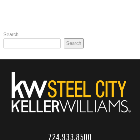
Search
Search
724.933.8500