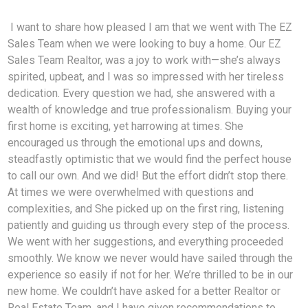
I want to share how pleased I am that we went with The EZ
Sales Team when we were looking to buy a home. Our EZ
Sales Team Realtor, was a joy to work with—she’s always
spirited, upbeat, and I was so impressed with her tireless
dedication. Every question we had, she answered with a
wealth of knowledge and true professionalism. Buying your
first home is exciting, yet harrowing at times. She
encouraged us through the emotional ups and downs,
steadfastly optimistic that we would find the perfect house
to call our own. And we did! But the effort didn’t stop there.
At times we were overwhelmed with questions and
complexities, and She picked up on the first ring, listening
patiently and guiding us through every step of the process.
We went with her suggestions, and everything proceeded
smoothly. We know we never would have sailed through the
experience so easily if not for her. We’re thrilled to be in our
new home. We couldn’t have asked for a better Realtor or
Real Estate Team, and I have given recommendations to