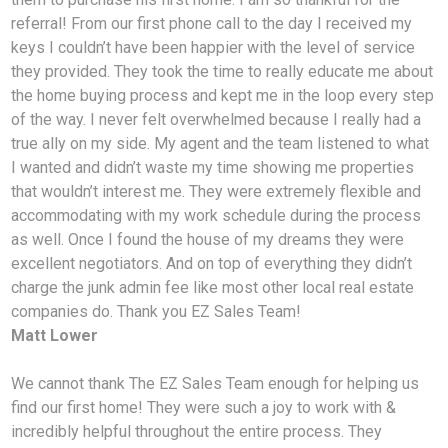
referral! From our first phone call to the day I received my
keys I couldn’t have been happier with the level of service
they provided. They took the time to really educate me about
the home buying process and kept me in the loop every step
of the way. I never felt overwhelmed because I really had a
true ally on my side. My agent and the team listened to what
I wanted and didn’t waste my time showing me properties
that wouldn’t interest me. They were extremely flexible and
accommodating with my work schedule during the process
as well. Once I found the house of my dreams they were
excellent negotiators. And on top of everything they didn’t
charge the junk admin fee like most other local real estate
companies do. Thank you EZ Sales Team!
Matt Lower
We cannot thank The EZ Sales Team enough for helping us
find our first home! They were such a joy to work with &
incredibly helpful throughout the entire process. They