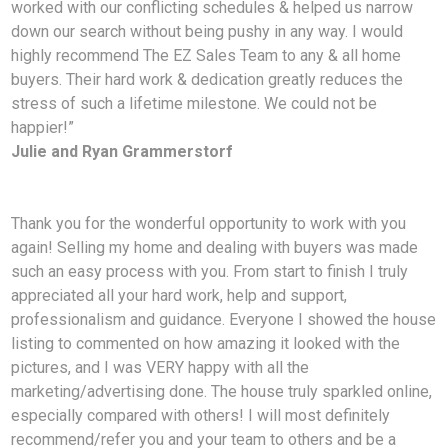
worked with our conflicting schedules & helped us narrow
down our search without being pushy in any way. I would
highly recommend The EZ Sales Team to any & all home
buyers. Their hard work & dedication greatly reduces the
stress of such a lifetime milestone. We could not be
happier!”
Julie and Ryan Grammerstorf
Thank you for the wonderful opportunity to work with you
again! Selling my home and dealing with
buyers was made
such an easy process with you. From start to finish I truly
appreciated all your hard work, help and support,
professionalism and guidance. Everyone I showed the house
listing to commented on how amazing it looked with the
pictures, and I was VERY happy with all the
marketing/advertising done. The house truly sparkled online,
especially compared with others! I will most definitely
recommend/refer you and your team to others and be a