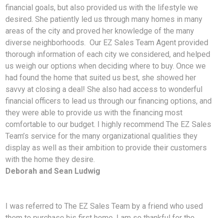
financial goals, but also provided us with the lifestyle we
desired. She patiently led us through many homes in many
areas of the city and proved her knowledge of the many
diverse neighborhoods. Our EZ Sales Team Agent provided
thorough information of each city we considered, and helped
us weigh our options when deciding where to buy. Once we
had found the home that suited us best, she showed her
savvy at closing a deal! She also had access to wonderful
financial officers to lead us through our financing options, and
they were able to provide us with the financing most
comfortable to our budget. I highly recommend The EZ Sales
Team’s service for the many organizational qualities they
display as well as their ambition to provide their customers
with the home they desire.
Deborah and Sean Ludwig
I was referred to The EZ Sales Team by a friend who used
them to purchase his first home. I am so
thankful for the