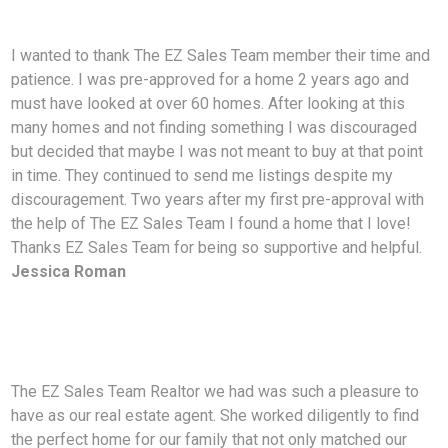
I wanted to thank The EZ Sales Team member their time and
patience. I was pre-approved for a
home 2 years ago and
must have looked at over 60 homes. After looking at this
many homes and not finding something I was discouraged
but decided that maybe I was not meant to buy at that point
in time. They continued to send me listings despite my
discouragement. Two years after my first pre-approval with
the help of The EZ Sales Team I found a home that I love!
Thanks EZ Sales Team for being so supportive and helpful.
Jessica Roman
The EZ Sales Team Realtor we had was such a pleasure to
have as our real estate agent. She worked diligently to find
the perfect home for our family that not only matched our