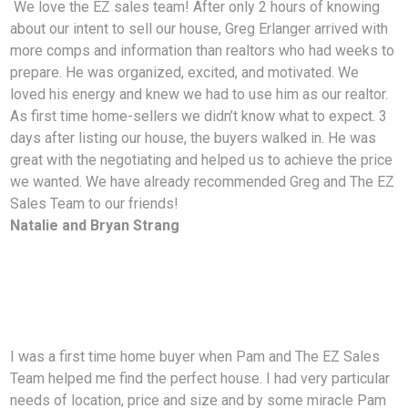
We love the EZ sales team! After only 2 hours of knowing
about our intent to sell our house, Greg Erlanger arrived with
more comps and information than realtors who had weeks to
prepare. He was organized, excited, and motivated. We
loved his energy and knew we had to use him as our realtor.
As first time home-sellers we didn’t know what to expect. 3
days after listing our house, the buyers walked in. He was
great with the negotiating and helped us to achieve the price
we wanted. We have already recommended Greg and The EZ
Sales Team to our friends!
Natalie and Bryan Strang
I was a first time home buyer when Pam and The EZ Sales
Team helped me find the perfect house. I had very particular
needs of location, price and size and by some miracle Pam