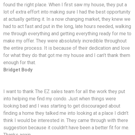
found the right place. When I first saw my house, they put a
lot of extra effort into making sure I had the best opportunity
at actually getting it. In a now changing market, they knew we
had to act fast and put in the long, late hours needed, walking
me through everything and getting everything ready for me to
make my offer. They were absolutely incredible throughout
the entire process. It is because of their dedication and love
for what they do that got me my house and I can’t thank them
enough for that.
Bridget Body
I want to thank The EZ sales team for all the work they put
into helping me find my condo. Just
when things were
looking bad and I was starting to get discouraged about
finding a home they talked me into looking at a place I didn’t
think I would be interested in. They came through with there
suggestion because it couldn’t have been a better fit for me.
Thanks again.