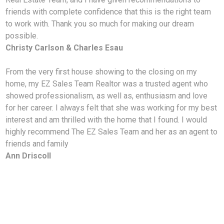
friends with complete confidence that this is the right team
to work with. Thank you so much for making our dream
possible.
Christy Carlson & Charles Esau
From the very first house showing to the closing on my
home, my EZ Sales Team Realtor was a trusted
agent who
showed professionalism, as well as, enthusiasm and love
for her career. I always felt that she was working for my best
interest and am thrilled with the home that I found. I would
highly recommend The EZ Sales Team and her as an agent to
friends and family
Ann Driscoll