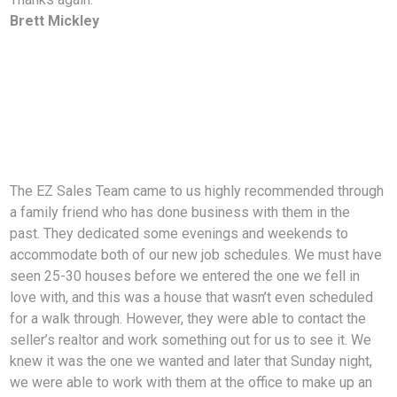
Brett Mickley
The EZ Sales Team came to us highly recommended through
a family friend who has done business with them in the
past. They dedicated some evenings and weekends to
accommodate both of our new job schedules. We must have
seen 25-30 houses before we entered the one we fell in
love with, and this was a house that wasn’t even scheduled
for a walk through. However, they were able to contact the
seller’s realtor and work something out for us to see it. We
knew it was the one we wanted and later that Sunday night,
we were able to work with them at the office to make up an