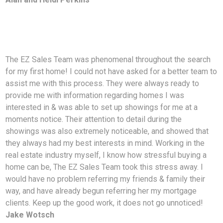
The EZ Sales Team was phenomenal throughout the search
for my first home! I could not have asked for
a better team to
assist me with this process. They were always ready to
provide me with information regarding homes I was
interested in & was able to set up showings for me at a
moments notice. Their attention to detail during the
showings was also extremely noticeable, and showed that
they always had my best interests in mind. Working in the
real estate industry myself, I know how stressful buying a
home can be, The EZ Sales Team took this stress away. I
would have no problem referring my friends & family their
way, and have already begun referring her my mortgage
clients. Keep up the good work, it does not go unnoticed!
Jake Wotsch