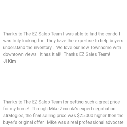
Thanks to The EZ Sales Team I was able to find the condo I
was truly looking for. They have the expertise to help buyers
understand the inventory . We love our new Townhome with
downtown views. It has it all! Thanks EZ Sales Team!
Ji Kim
Thanks to The EZ Sales Team for getting such a great price
for my home! Through Mike Zinicola’s expert negotiation
strategies, the final selling price was $25,000 higher then the
buyer’s original offer. Mike was a real professional advocate