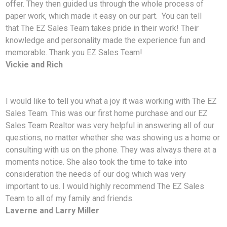
offer. They then guided us through the whole process of
paper work, which made it easy on our part. You can tell
that The EZ Sales Team takes pride in their work! Their
knowledge and personality made the experience fun and
memorable. Thank you EZ Sales Team!
Vickie and Rich
I would like to tell you what a joy it was working with The EZ
Sales Team. This was our first home
purchase and our EZ
Sales Team Realtor was very helpful in answering all of our
questions, no matter whether she was showing us a home or
consulting with us on the phone. They was always there at a
moments notice. She also took the time to take into
consideration the needs of our dog which was very
important to us. I would highly recommend The EZ Sales
Team to all of my family and friends.
Laverne and Larry Miller