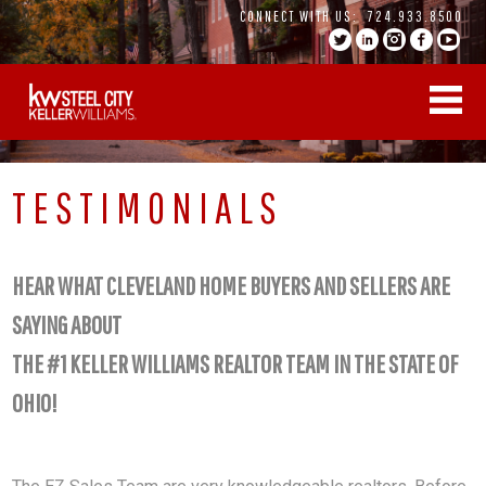
Skip
CONNECT WITH US:
724.933.8500
to
content
TESTIMONIALS
HEAR WHAT CLEVELAND HOME BUYERS AND SELLERS ARE
SAYING ABOUT
THE #1 KELLER WILLIAMS REALTOR TEAM IN THE STATE OF
OHIO!