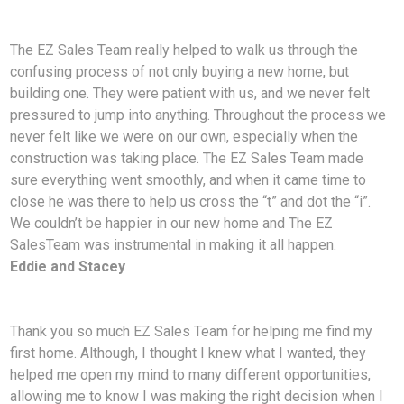
The EZ Sales Team really helped to walk us through the
confusing process of not only buying a new home, but
building one. They were patient with us, and we never felt
pressured to jump into anything. Throughout the process we
never felt like we were on our own, especially when the
construction was taking place. The EZ Sales Team made
sure everything went smoothly, and when it came time to
close he was there to help us cross the “t” and dot the “i”.
We couldn’t be happier in our new home and The EZ
SalesTeam was instrumental in making it all happen.
Eddie and Stacey
Thank you so much EZ Sales Team for helping me find my
first home. Although, I thought I knew what I wanted, they
helped me open my mind to many different opportunities,
allowing me to know I was making the right decision when I