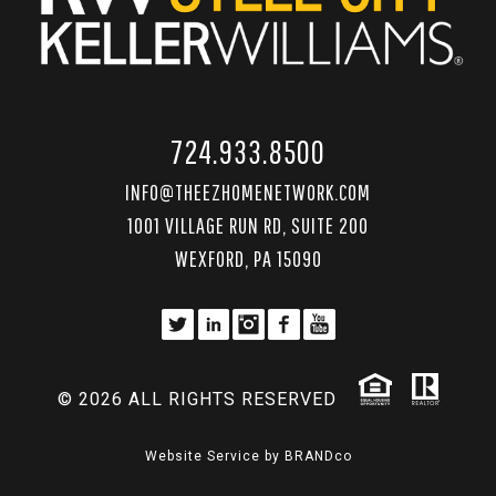
724.933.8500
INFO@THEEZHOMENETWORK.COM
1001 VILLAGE RUN RD, SUITE 200
WEXFORD, PA 15090
© 2026 ALL RIGHTS RESERVED
Website Service by
BRANDco