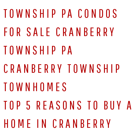
TOWNSHIP PA CONDOS
FOR SALE CRANBERRY
TOWNSHIP PA
CRANBERRY TOWNSHIP
TOWNHOMES
TOP 5 REASONS TO BUY A
HOME IN CRANBERRY