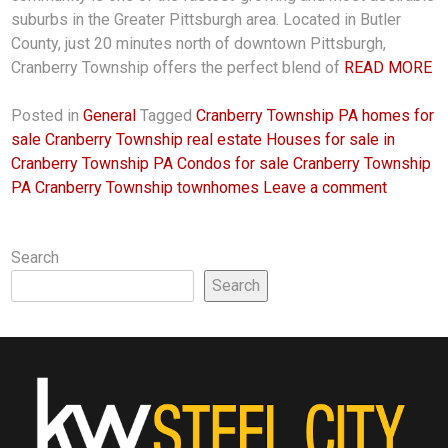
suburbs in the Greater Pittsburgh area. Located in Butler
County, just 20 minutes north of downtown Pittsburgh,
Cranberry Township offers the perfect blend of
READ MORE
Posted in
General
Tagged
Cranberry Township PA homes for
sale Cranberry Township real estate Houses for sale in
Cranberry Township PA Condos for sale Cranberry Township
PA Cranberry Township townhomes
Leave a comment
Search
Search