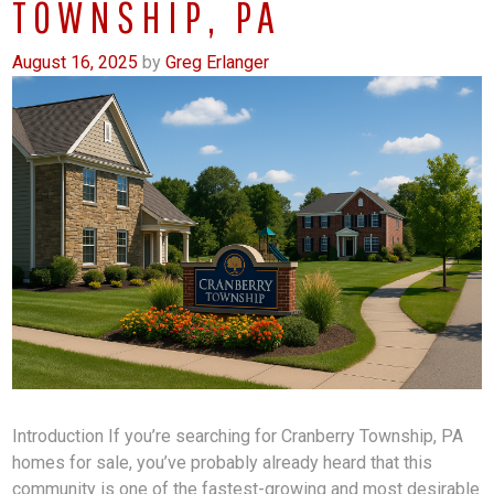
TOWNSHIP, PA
August 16, 2025
by
Greg Erlanger
Introduction If you’re searching for Cranberry Township, PA
homes for sale, you’ve probably already heard that this
community is one of the fastest-growing and most desirable