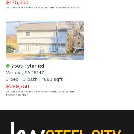
$175,000
Courtesy of BERKSHIRE HATHAWAY THE PREFERRED REALTY
7583 Tyler Rd
Verona, PA 15147
3 bed | 3 bath | 1860 sqft
$269,750
Courtesy of BERKSHIRE HATHAWAY HOMESERVICES THE
PREFERRED PROP