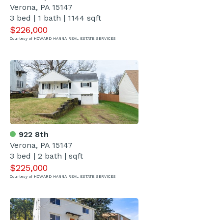
Verona, PA 15147
3 bed | 1 bath | 1144 sqft
$226,000
Courtesy of HOWARD HANNA REAL ESTATE SERVICES
922 8th
Verona, PA 15147
3 bed | 2 bath | sqft
$225,000
Courtesy of HOWARD HANNA REAL ESTATE SERVICES