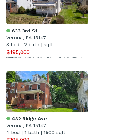
633 3rd St
Verona, PA 15147
3 bed | 2 bath | sqft
$195,000
Courtesy of DEACON & HOOVER REAL ESTATE ADVISORS LLC
432 Ridge Ave
Verona, PA 15147
4 bed | 1 bath | 1500 sqft
$105,000