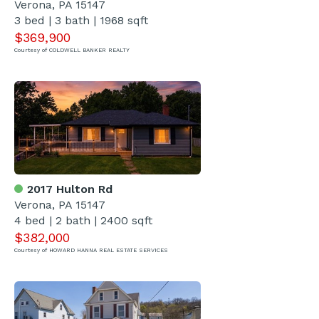
Verona, PA 15147
3 bed | 3 bath | 1968 sqft
$369,900
Courtesy of COLDWELL BANKER REALTY
2017 Hulton Rd
Verona, PA 15147
4 bed | 2 bath | 2400 sqft
$382,000
Courtesy of HOWARD HANNA REAL ESTATE SERVICES