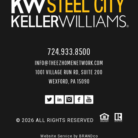
724.933.8500
INFO@THEEZHOMENETWORK.COM
1001 VILLAGE RUN RD, SUITE 200
WEXFORD, PA 15090
© 2026 ALL RIGHTS RESERVED
Website Service by
BRANDco