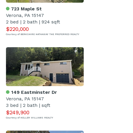
723 Maple St
Verona, PA 15147
2 bed | 2 bath | 924 sqft
$220,000
Courtesy of BERKSHIRE HATHAWAY THE PREFERRED REALTY
149 Eastminster Dr
Verona, PA 15147
3 bed | 2 bath | sqft
$249,900
Courtesy of KELLER WILLIAMS REALTY