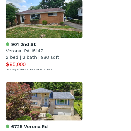
901 2nd St
Verona, PA 15147
2 bed | 2 bath | 980 sqft
$95,000
Courtesy of OPEN DOORS REALTY CORP
6725 Verona Rd