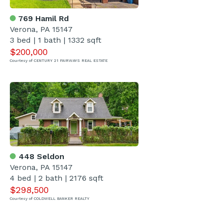
769 Hamil Rd
Verona, PA 15147
3 bed | 1 bath | 1332 sqft
$200,000
Courtesy of CENTURY 21 FAIRWAYS REAL ESTATE
448 Seldon
Verona, PA 15147
4 bed | 2 bath | 2176 sqft
$298,500
Courtesy of COLDWELL BANKER REALTY