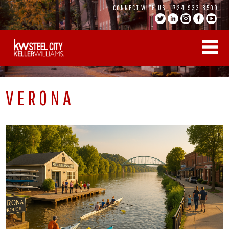
Skip
CONNECT WITH US:
724.933.8500
to
content
VERONA