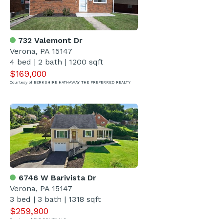
732 Valemont Dr
Verona, PA 15147
4 bed | 2 bath | 1200 sqft
$169,000
Courtesy of BERKSHIRE HATHAWAY THE PREFERRED REALTY
6746 W Barivista Dr
Verona, PA 15147
3 bed | 3 bath | 1318 sqft
$259,900