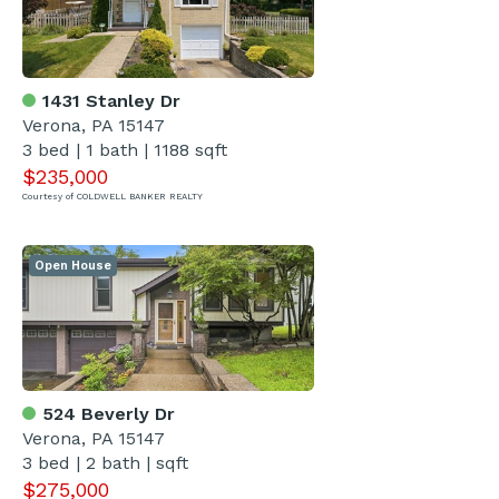
1431 Stanley Dr
Verona, PA 15147
3 bed | 1 bath | 1188 sqft
$235,000
Courtesy of COLDWELL BANKER REALTY
Open House
524 Beverly Dr
Verona, PA 15147
3 bed | 2 bath | sqft
$275,000