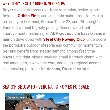
WHY TO BUY OR SELL A HOME IN VERONA, PA
Buyers
value Verona’s riverfront recreation, active sports
fields at
Cribbs Field
, and authentic main-street feel—plus
proximity to Oakmont, Harmar/Route 28, and Pittsburgh’s
East End without big-city pricing. Recent waterfront
improvements, including an
ADA-accessible kayak/canoe
launch
developed with
Steel City Rowing Club
, underscore
the borough’s outdoor lifestyle and community momentum.
Sellers
benefit from steady demand among first-time
buyers and right-sizers seeking small-borough charm with
real amenities, a walkable core, and quick regional access—
an appealing package for
Verona, PA real estate.
SEARCH BELOW FOR VERONA, PA HOMES FOR SALE
Open House