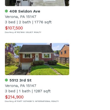
408 Seldon Ave
Verona, PA 15147
3 bed | 2 bath | 1776 sqft
$107,500
Courtesy of RE/MAX SELECT REALTY
5512 3rd St
Verona, PA 15147
3 bed | 1 bath | 1287 sqft
$214,900
Courtesy of PIATT SOTHEBY'S INTERNATIONAL REALTY