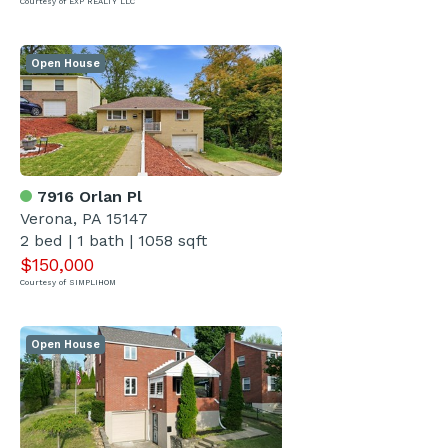
Courtesy of EXP REALTY LLC
Open House
7916 Orlan Pl
Verona, PA 15147
2 bed | 1 bath | 1058 sqft
$150,000
Courtesy of SIMPLIHOM
Open House