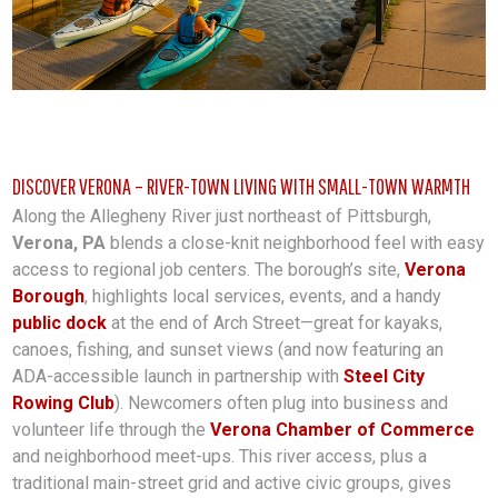
DISCOVER VERONA – RIVER-TOWN LIVING WITH SMALL-TOWN WARMTH
Along the Allegheny River just northeast of Pittsburgh,
Verona, PA
blends a close-knit neighborhood feel with easy
access to regional job centers. The borough’s site,
Verona
Borough
, highlights local services, events, and a handy
public dock
at the end of Arch Street—great for kayaks,
canoes, fishing, and sunset views (and now featuring an
ADA-accessible launch in partnership with
Steel City
Rowing Club
). Newcomers often plug into business and
volunteer life through the
Verona Chamber of Commerce
and neighborhood meet-ups. This river access, plus a
traditional main-street grid and active civic groups, gives