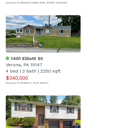
Courtesy of HOWARD HANNA REAL ESTATE SERVICES
1401 Elliott St
Verona, PA 15147
4 bed | 2 bath | 2250 sqft
$340,000
Courtesy of INTEGRITY PLUS REALTY