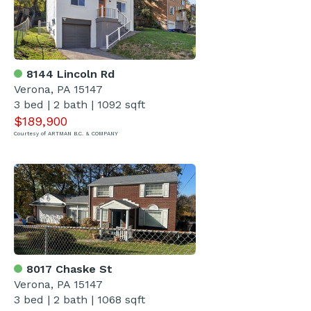
8144 Lincoln Rd
Verona, PA 15147
3 bed | 2 bath | 1092 sqft
$189,900
Courtesy of ARTMAN B.C. & COMPANY
8017 Chaske St
Verona, PA 15147
3 bed | 2 bath | 1068 sqft