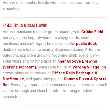
Verona an authentic, livable vibe that’s minutes from city
amenities.
PARKS, TRAILS & LOCAL FLAVOR
Verona maintains multiple green spaces, with
Cribbs Field
serving as the largest—home to playgrounds, courts,
pavilions, and multi-sport fields—while the
public dock
doubles as a launch to nearby Sycamore Island. After the
outdoors, explore a growing food-and-drink scene: vinyl-
spun vibes and rotating taps at
Inner Groove Brewing
(Verona taproom)
, homestyle Italian at
Verona Village Inn
,
crowd-pleasing barbecue at
Off the Rails Barbeque &
Drafthouse
, and game-day pies at
Somma Pizza & Sports
Bar
. Everyday errands and community news are easy to track
via the borough and chamber sites, keeping residents
connected.