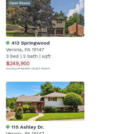
Open House
413 Springwood
Verona, PA 15147
3 bed | 2 bath | sqft
$249,900
Courtesy of RE/MAX SELECT REALTY
115 Ashley Dr.
Verona, PA 15147