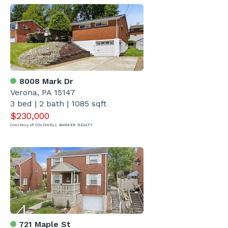
8008 Mark Dr
Verona, PA 15147
3 bed | 2 bath | 1085 sqft
$230,000
Courtesy of COLDWELL BANKER REALTY
721 Maple St