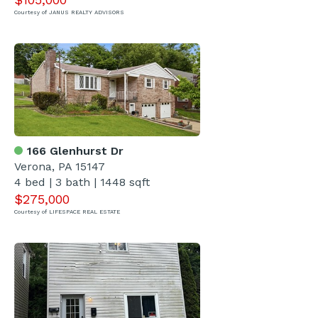
Courtesy of JANUS REALTY ADVISORS
166 Glenhurst Dr
Verona, PA 15147
4 bed | 3 bath | 1448 sqft
$275,000
Courtesy of LIFESPACE REAL ESTATE