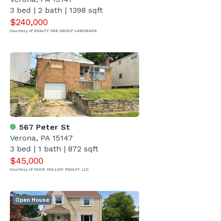
3 bed | 2 bath | 1398 sqft
$240,000
Courtesy of REALTY ONE GROUP LANDMARK
567 Peter St
Verona, PA 15147
3 bed | 1 bath | 872 sqft
$45,000
Courtesy of DUCK HOLLOW REALTY LLC
Open House