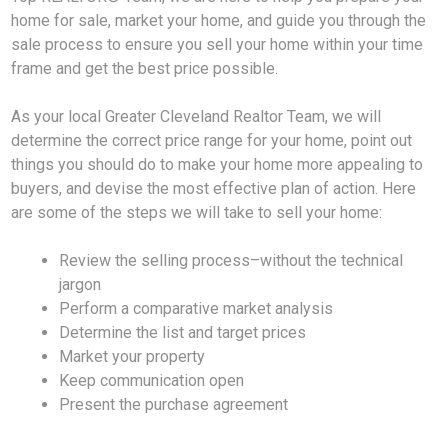
home for sale, market your home, and guide you through the
sale process to ensure you sell your home within your time
frame and get the best price possible.
As your local Greater Cleveland Realtor Team, we will
determine the correct price range for your home, point out
things you should do to make your home more appealing to
buyers, and devise the most effective plan of action. Here
are some of the steps we will take to sell your home:
Review the selling process–without the technical
jargon
Perform a comparative market analysis
Determine the list and target prices
Market your property
Keep communication open
Present the purchase agreement