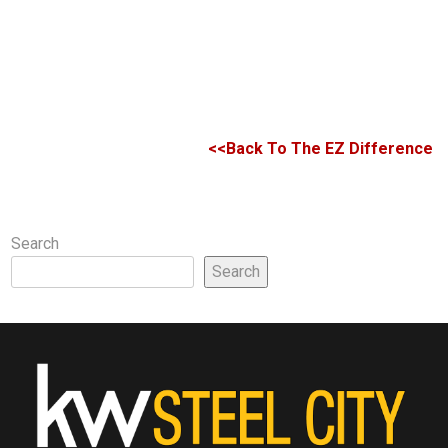
<<Back To The EZ Difference
Search
Search