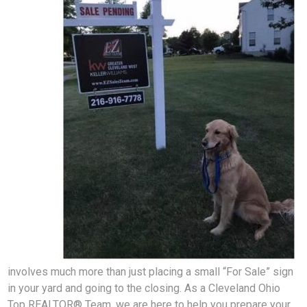
involves much more than just placing a small “For Sale” sign
in your yard and going to the closing. As a Cleveland Ohio
Top REALTOR® Team, we are here to help you prepare your