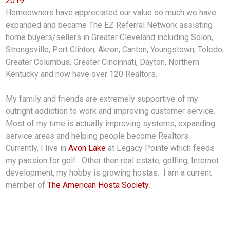
2019
Homeowners have appreciated our value so much we have
expanded and became The EZ Referral Network assisting
home buyers/sellers in Greater Cleveland including Solon,
Strongsville, Port Clinton, Akron, Canton, Youngstown, Toledo,
Greater Columbus, Greater Cincinnati, Dayton, Northern
Kentucky and now have over 120 Realtors.
My family and friends are extremely supportive of my
outright addiction to work and improving customer service.
Most of my time is actually improving systems, expanding
service areas and helping people become Realtors.
Currently, I live in
Avon Lake
at Legacy Pointe which feeds
my passion for golf. Other then real estate, golfing, Internet
development, my hobby is growing hostas. I am a current
member of
The American Hosta Society
.