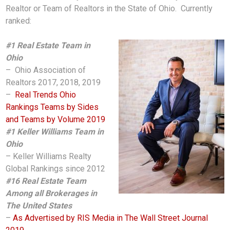
Realtor or Team of Realtors in the State of Ohio. Currently
ranked:
#1 Real Estate Team in
Ohio
– Ohio Association of
Realtors 2017, 2018, 2019
–
Real Trends Ohio
Rankings Teams by Sides
and Teams by Volume 2019
#1 Keller Williams Team in
Ohio
– Keller Williams Realty
Global Rankings since 2012
#16 Real Estate Team
Among all Brokerages in
The United States
–
As Advertised by RIS Media in The Wall Street Journal