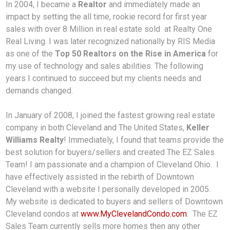
In 2004, I became a
Realtor
and immediately made an
impact by setting the all time, rookie record for first year
sales with over 8 Million in real estate sold at Realty One
Real Living. I was later recognized nationally by RIS Media
as one of the
Top 50 Realtors on the Rise in America
for
my use of technology and sales abilities. The following
years I continued to succeed but my clients needs and
demands changed.
In January of 2008, I joined the fastest growing real estate
company in both Cleveland and The United States,
Keller
Williams Realty
! Immediately, I found that teams provide the
best solution for buyers/sellers and created The EZ Sales
Team! I am passionate and a champion of Cleveland Ohio. I
have effectively assisted in the rebirth of Downtown
Cleveland with a website I personally developed in 2005.
My website is dedicated to buyers and sellers of Downtown
Cleveland condos at
www.MyClevelandCondo.com
. The EZ
Sales Team currently sells more homes then any other