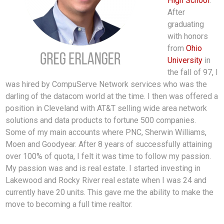
High School
.
After
graduating
with honors
from
Ohio
University
in
the fall of 97, I
was hired by CompuServe Network services who was the
darling of the datacom world at the time. I then was offered a
position in Cleveland with AT&T selling wide area network
solutions and data products to fortune 500 companies.
Some of my main accounts where PNC, Sherwin Williams,
Moen and Goodyear. After 8 years of successfully attaining
over 100% of quota, I felt it was time to follow my passion.
My passion was and is real estate. I started investing in
Lakewood and Rocky River real estate when I was 24 and
currently have 20 units. This gave me the ability to make the
move to becoming a full time realtor.