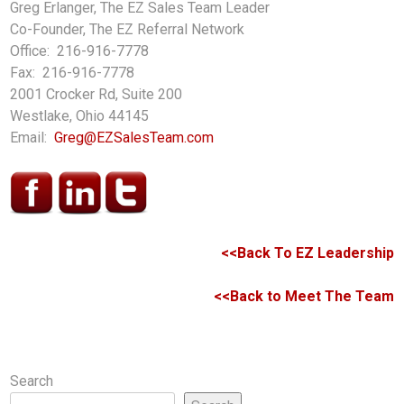
Greg Erlanger, The EZ Sales Team Leader
Co-Founder, The EZ Referral Network
Office: 216-916-7778
Fax: 216-916-7778
2001 Crocker Rd, Suite 200
Westlake, Ohio 44145
Email:
Greg@EZSalesTeam.com
<<Back To EZ Leadership
<<Back to Meet The Team
Search