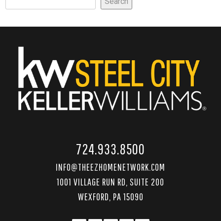
Search
724.933.8500
INFO@THEEZHOMENETWORK.COM
1001 VILLAGE RUN RD, SUITE 200
WEXFORD, PA 15090