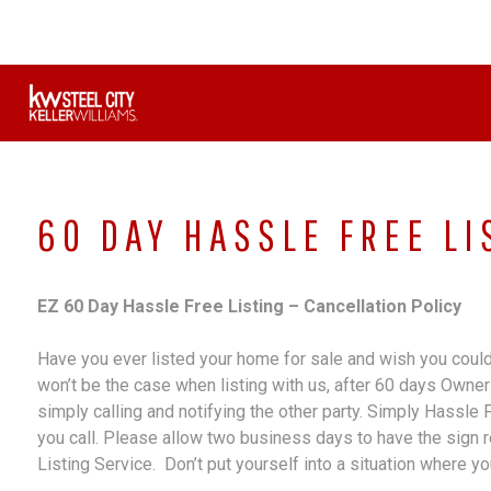
Skip
to
content
60 DAY HASSLE FREE LI
EZ 60 Day Hassle Free Listing – Cancellation Policy
Have you ever listed your home for sale and wish you could 
won’t be the case when listing with us, after 60 days Owner 
simply calling and notifying the other party. Simply Hassle
you call. Please allow two business days to have the sign 
Listing Service. Don’t put yourself into a situation where you