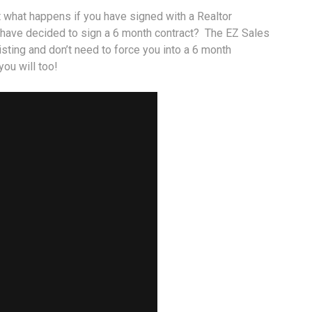
t what happens if you have signed with a Realtor
 have decided to sign a 6 month contract? The EZ Sales
isting and don’t need to force you into a 6 month
ou will too!