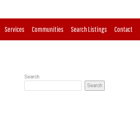
CONNECT WITH US:
724.933.8500
Services
Communities
Search Listings
Contact
Search
Search