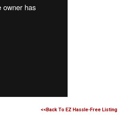
<<Back To EZ Hassle-Free Listing