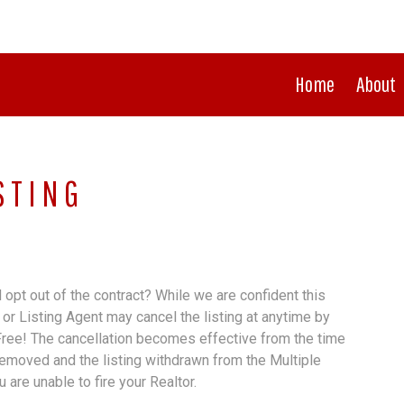
Home
About
STING
opt out of the contract? While we are confident this
or Listing Agent may cancel the listing at anytime by
 Free! The cancellation becomes effective from the time
removed and the listing withdrawn from the Multiple
 are unable to fire your Realtor.