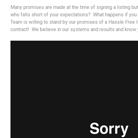
Many promises are made at the time of signing a listing bu
who falls short of your expectations? What happens if you
Team is willing to stand by our promises of a Hassle Free l
contract! We believe in our systems and results and know y