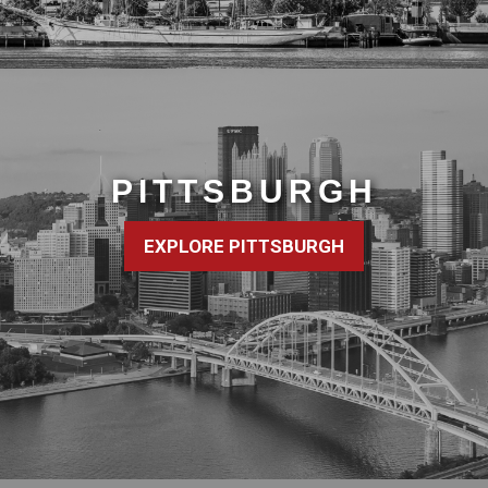
PITTSBURGH
EXPLORE PITTSBURGH