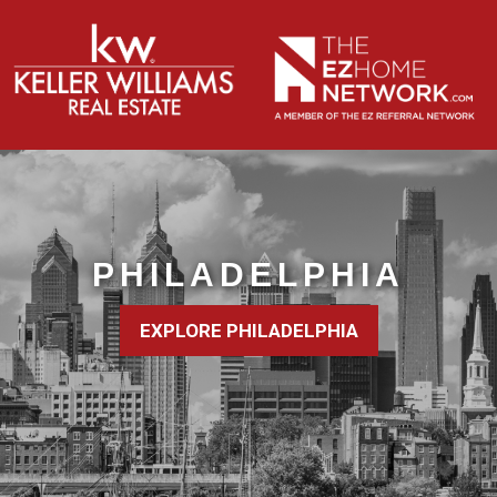
PHILADELPHIA
EXPLORE PHILADELPHIA